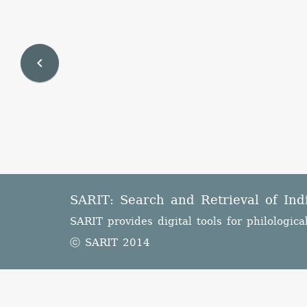
navigate_before
SARIT: Search and Retrieval of Ind
SARIT provides digital tools for philologica
ⓒ SARIT 2014