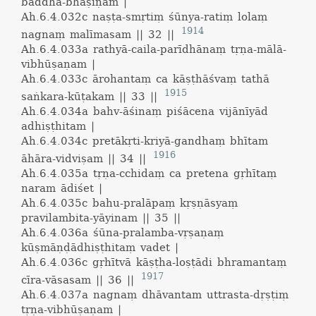
baddha-bhāṣiṇam |
Ah.6.4.032c
naṣṭa-smṛtiṃ śūnya-ratiṃ lolaṃ
1914
nagnaṃ malīmasam || 32 ||
Ah.6.4.033a
rathyā-caila-parīdhānaṃ tṛṇa-mālā-
vibhūṣaṇam |
Ah.6.4.033c
ārohantaṃ ca kāṣṭhāśvaṃ tathā
1915
saṅkara-kūṭakam || 33 ||
Ah.6.4.034a
bahv-āśinaṃ piśācena vijānīyād
adhiṣṭhitam |
Ah.6.4.034c
pretākṛti-kriyā-gandhaṃ bhītam
1916
āhāra-vidviṣam || 34 ||
Ah.6.4.035a
tṛṇa-cchidaṃ ca pretena gṛhītaṃ
naram ādiśet |
Ah.6.4.035c
bahu-pralāpaṃ kṛṣṇāsyaṃ
pravilambita-yāyinam || 35 ||
Ah.6.4.036a
śūna-pralamba-vṛṣaṇaṃ
kūṣmāṇḍādhiṣṭhitaṃ vadet |
Ah.6.4.036c
gṛhītvā kāṣṭha-loṣṭādi bhramantaṃ
1917
cīra-vāsasam || 36 ||
Ah.6.4.037a
nagnaṃ dhāvantam uttrasta-dṛṣṭiṃ
tṛṇa-vibhūṣaṇam |