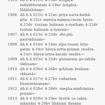
Ah.6.4.019v/ 4-19av śṛṅgāra-
mālyābhirataṃ 4-19av śṛṅgāra-
līlābhihitaṃ
↩
Ah.6.4.022v/ 4-22av priya-narta-kathā-
gīta- 4-22cv matsya-māṃsa-ruciṃ hṛṣṭa-
4-22dv -tuṣṭaṃ balinam a-vyatham 4-22dv
tuṣṭaṃ balinam a-vyayam
↩
Ah.6.4.023v/ 4-23dv -dvi-jāti-
parivādinam
↩
Ah.6.4.024v/ 4-24av alpa-roṣaṃ hṛta-
gatiṃ 4-24cv hāsya-nṛtta-priyaṃ raudra-
4-24cv hāsya-nṛtya-karaṃ raudra-
↩
Ah.6.4.025v/ 4-25dv ghnantaṃ go-śabda-
vādinam
↩
Ah.6.4.026v/ 4-26bv gṛhītaṃ brahma-
rākṣasā
↩
Ah.6.4.027v/ 4-27bv rudantaṃ
bhairavānanam
↩
Ah.6.4.028v/ 4-28dv -megha-madyāmiṣa-
priyam
↩
Ah.6.4.029v/ 4-29av dṛṣṭvā ca rakta-
māṃsāni 4-29bv lihānaṃ daśana-