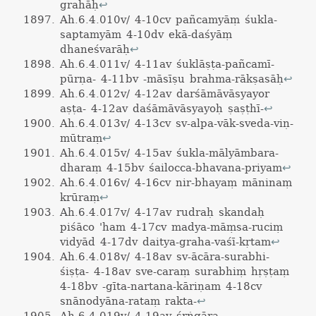
grahāḥ
↩
Ah.6.4.010v/ 4-10cv pañcamyāṃ śukla-
saptamyām 4-10dv ekā-daśyāṃ
dhaneśvarāḥ
↩
Ah.6.4.011v/ 4-11av śuklāṣṭa-pañcamī-
pūrṇa- 4-11bv -māsīṣu brahma-rākṣasāḥ
↩
Ah.6.4.012v/ 4-12av darśāmāvāsyayor
aṣṭa- 4-12av daśāmāvāsyayoḥ ṣaṣṭhī-
↩
Ah.6.4.013v/ 4-13cv sv-alpa-vāk-sveda-viṇ-
mūtraṃ
↩
Ah.6.4.015v/ 4-15av śukla-mālyāmbara-
dharaṃ 4-15bv śailocca-bhavana-priyam
↩
Ah.6.4.016v/ 4-16cv nir-bhayaṃ māninaṃ
krūraṃ
↩
Ah.6.4.017v/ 4-17av rudraḥ skandaḥ
piśāco 'ham 4-17cv madya-māṃsa-ruciṃ
vidyād 4-17dv daitya-graha-vaśī-kṛtam
↩
Ah.6.4.018v/ 4-18av sv-ācāra-surabhi-
śiṣṭa- 4-18av sve-caraṃ surabhiṃ hṛṣṭaṃ
4-18bv -gīta-nartana-kāriṇam 4-18cv
snānodyāna-rataṃ rakta-
↩