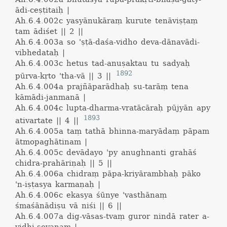
ādi-ceṣṭitaiḥ |
Ah.6.4.002c
yasyānukāraṃ kurute tenāviṣṭaṃ
tam ādiśet || 2 ||
Ah.6.4.003a
so 'ṣṭā-daśa-vidho deva-dānavādi-
vibhedataḥ |
Ah.6.4.003c
hetus tad-anuṣaktau tu sadyaḥ
1892
pūrva-kṛto 'tha-vā || 3 ||
Ah.6.4.004a
prajñāparādhaḥ su-tarāṃ tena
kāmādi-janmanā |
Ah.6.4.004c
lupta-dharma-vratācāraḥ pūjyān apy
1893
ativartate || 4 ||
Ah.6.4.005a
taṃ tathā bhinna-maryādaṃ pāpam
ātmopaghātinam |
Ah.6.4.005c
devādayo 'py anughnanti grahāś
chidra-prahāriṇaḥ || 5 ||
Ah.6.4.006a
chidraṃ pāpa-kriyārambhaḥ pāko
'n-iṣṭasya karmaṇaḥ |
Ah.6.4.006c
ekasya śūnye 'vasthānaṃ
śmaśānādiṣu vā niśi || 6 ||
Ah.6.4.007a
dig-vāsas-tvaṃ guror nindā rater a-