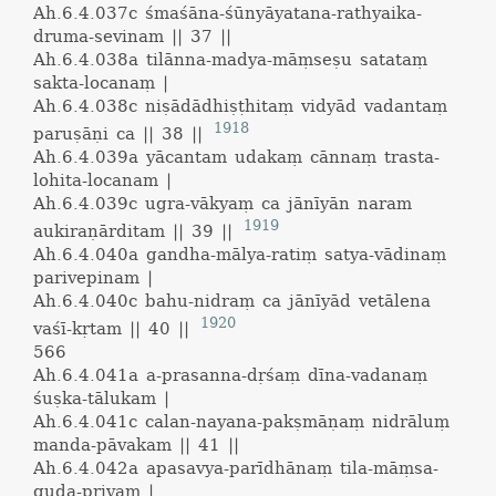
Ah.6.4.037c
śmaśāna-śūnyāyatana-rathyaika-
druma-sevinam || 37 ||
Ah.6.4.038a
tilānna-madya-māṃseṣu satataṃ
sakta-locanaṃ |
Ah.6.4.038c
niṣādādhiṣṭhitaṃ vidyād vadantaṃ
1918
paruṣāṇi ca || 38 ||
Ah.6.4.039a
yācantam udakaṃ cānnaṃ trasta-
lohita-locanam |
Ah.6.4.039c
ugra-vākyaṃ ca jānīyān naram
1919
aukiraṇārditam || 39 ||
Ah.6.4.040a
gandha-mālya-ratiṃ satya-vādinaṃ
parivepinam |
Ah.6.4.040c
bahu-nidraṃ ca jānīyād vetālena
1920
vaśī-kṛtam || 40 ||
566
Ah.6.4.041a
a-prasanna-dṛśaṃ dīna-vadanaṃ
śuṣka-tālukam |
Ah.6.4.041c
calan-nayana-pakṣmāṇaṃ nidrāluṃ
manda-pāvakam || 41 ||
Ah.6.4.042a
apasavya-parīdhānaṃ tila-māṃsa-
guḍa-priyam |