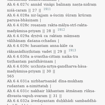
Ah.6.4.027c
annād vināpi balinaṃ naṣṭa-nidraṃ
1911
niśā-caram || 27 ||
Ah.6.4.028a
nir-lajjam a-śuciṃ śūraṃ krūraṃ
paruṣa-bhāṣiṇam |
Ah.6.4.028c
roṣaṇaṃ rakta-mālya-strī-rakta-
1912
madyāmiṣa-priyam || 28 ||
Ah.6.4.029a
dṛṣṭvā ca raktaṃ māṃsaṃ
vālihānaṃ daśana-cchadau |
Ah.6.4.029c
hasantam anna-kāle ca
1913
rākṣasādhiṣṭhitaṃ vadet || 29 ||
Ah.6.4.030a
a-svastha-cittaṃ naika-tra
tiṣṭhantaṃ paridhāvinam |
Ah.6.4.030c
ucchiṣṭa-nṛtya-gandharva-hāsa-
madyāmiṣa-priyam || 30 ||
565
Ah.6.4.031a
nirbhartsanād dīna-mukhaṃ
rudantam a-nimittataḥ |
Ah.6.4.031c
nakhair likhantam ātmānaṃ rūkṣa-
dhvasta-vapuḥ-svaram || 31 ||
Ah.6.4.032a
āvedayantam duḥkhādi sambaddhā-