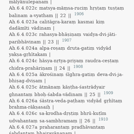
mālyānulepanam |
Ah.6.4.022c
matsya-māṃsa-ruciṃ hṛṣṭaṃ tuṣṭaṃ
1906
balinam a-vyatham || 22 ||
Ah.6.4.023a
calitāgra-karaṃ kasmai kiṃ
dadāmīti vādinam |
Ah.6.4.023c
rahasya-bhāṣiṇaṃ vaidya-dvi-jāti-
1907
paribhāvinam || 23 ||
Ah.6.4.024a
alpa-roṣaṃ druta-gatiṃ vidyād
yakṣa-gṛhītakam |
Ah.6.4.024c
hāsya-nṛtya-priyaṃ raudra-ceṣṭaṃ
1908
chidra-prahāriṇam || 24 ||
Ah.6.4.025a
ākrośinaṃ śīghra-gatiṃ deva-dvi-ja-
bhiṣag-dviṣam |
Ah.6.4.025c
ātmānaṃ kāṣṭha-śastrādyair
1909
ghnantaṃ bhoḥ-śabda-vādinam || 25 ||
Ah.6.4.026a
śāstra-veda-paṭhaṃ vidyād gṛhītaṃ
brahma-rākṣasaiḥ |
Ah.6.4.026c
sa-krodha-dṛṣṭiṃ bhrū-kuṭīm
1910
udvahantaṃ sa-sambhramaṃ || 26 ||
Ah.6.4.027a
praharantaṃ pradhāvantaṃ
śabdantaṃ bhairavānanam |