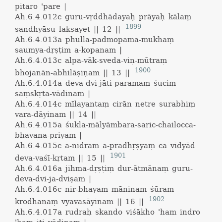
pitaro 'pare |
Ah.6.4.012c
guru-vṛddhādayaḥ prāyaḥ kālaṃ
1899
sandhyāsu lakṣayet || 12 ||
Ah.6.4.013a
phulla-padmopama-mukhaṃ
saumya-dṛṣṭim a-kopanam |
Ah.6.4.013c
alpa-vāk-sveda-viṇ-mūtraṃ
1900
bhojanān-abhilāṣiṇam || 13 ||
Ah.6.4.014a
deva-dvi-jāti-paramaṃ śuciṃ
saṃskṛta-vādinam |
Ah.6.4.014c
mīlayantaṃ cirān netre surabhiṃ
vara-dāyinam || 14 ||
Ah.6.4.015a
śukla-mālyāmbara-saric-chailocca-
bhavana-priyam |
Ah.6.4.015c
a-nidram a-pradhṛṣyaṃ ca vidyād
1901
deva-vaśī-kṛtam || 15 ||
Ah.6.4.016a
jihma-dṛṣṭiṃ dur-ātmānaṃ guru-
deva-dvi-ja-dviṣam |
Ah.6.4.016c
nir-bhayaṃ māninaṃ śūraṃ
1902
krodhanaṃ vyavasāyinam || 16 ||
Ah.6.4.017a
rudraḥ skando viśākho 'ham indro