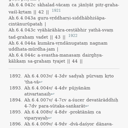
Ah.6.4.042c
skhalad-vācaṃ ca jānīyāt pitṛ-graha-
1921
vaśī-kṛtam || 42 ||
Ah.6.4.043a
guru-vṛddharṣi-siddhābhiśāpa-
cintānurūpataḥ |
Ah.6.4.043c
vyāhārāhāra-ceṣṭābhir yathā-svaṃ
1922
tad-grahaṃ vadet || 43 ||
Ah.6.4.044a
kumāra-vṛndānugataṃ nagnam
uddhata-mūrdha-jam |
Ah.6.4.044c
a-svastha-manasaṃ dairghya-
kālikaṃ sa-grahaṃ tyajet || 44 ||
Ah.6.4.003v/ 4-3dv sadyaḥ pūrvaṃ kṛto
'tha-vā
↩
Ah.6.4.004v/ 4-4dv pūjyānām
ativartanaiḥ
↩
Ah.6.4.007v/ 4-7cv a-śucer devatārāddhiḥ
4-7dv para-sūtaka-saṅkarāt
↩
Ah.6.4.008v/ 4-8dv -proktānāṃ ca
viparyayaḥ
↩
Ah.6.4.009v/ 4-9dv -dvā-daśyor dānava-