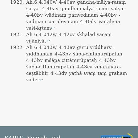
Ah.6.4.040v/ 4-40av gandha-mālya-rataṃ
satya- 4-40av gandha-mālya-ruciṃ satya-
4-40bv -vādinaṃ parivedinam 4-40bv -
vādinaṃ paridevinam 4-40dv vaitālena
vaśī-kṛtam
↩
Ah.6.4.042v/ 4-42cv skhalad-vācaṃ
vijānīyāt
↩
Ah.6.4.043v/ 4-43av guru-vṛddharṣi-
siddhānāṃ 4-43bv śāpa-cintānurūpataḥ
4-43bv ṃśāpa-cittānurūpataḥ 4-43bv
śāpa-cittānurūpataḥ 4-43cv vihārāhāra-
ceṣṭābhir 4-43dv yathā-svaṃ taṃ grahaṃ
vadet
↩