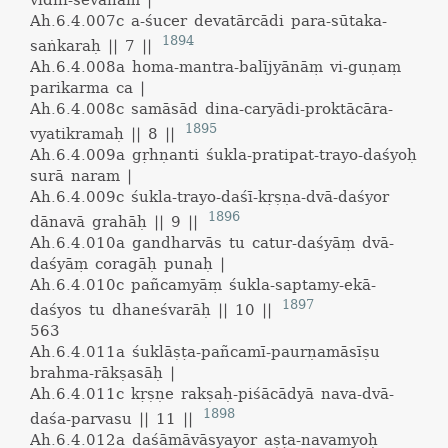
vidhi-sevanam |
Ah.6.4.007c
a-śucer devatārcādi para-sūtaka-
1894
saṅkaraḥ || 7 ||
Ah.6.4.008a
homa-mantra-balījyānāṃ vi-guṇaṃ
parikarma ca |
Ah.6.4.008c
samāsād dina-caryādi-proktācāra-
1895
vyatikramaḥ || 8 ||
Ah.6.4.009a
gṛhṇanti śukla-pratipat-trayo-daśyoḥ
surā naram |
Ah.6.4.009c
śukla-trayo-daśī-kṛṣṇa-dvā-daśyor
1896
dānavā grahāḥ || 9 ||
Ah.6.4.010a
gandharvās tu catur-daśyāṃ dvā-
daśyāṃ coragāḥ punaḥ |
Ah.6.4.010c
pañcamyāṃ śukla-saptamy-ekā-
1897
daśyos tu dhaneśvarāḥ || 10 ||
563
Ah.6.4.011a
śuklāṣṭa-pañcamī-paurṇamāsīṣu
brahma-rākṣasāḥ |
Ah.6.4.011c
kṛṣṇe rakṣaḥ-piśācādyā nava-dvā-
1898
daśa-parvasu || 11 ||
Ah.6.4.012a
daśāmāvāsyayor aṣṭa-navamyoḥ