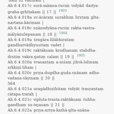
'ham iti vādinam |
Ah.6.4.017c
surā-māṃsa-ruciṃ vidyād daitya-
1903
graha-gṛhītakam || 17 ||
Ah.6.4.018a
sv-ācāraṃ surabhiṃ hṛṣṭaṃ gīta-
nartana-kāriṇam |
Ah.6.4.018c
snānodyāna-ruciṃ rakta-vastra-
1904
mālyānulepanam || 18 ||
Ah.6.4.019a
śṛṅgāra-līlābhirataṃ
gandharvādhyuṣitaṃ vadet |
Ah.6.4.019c
raktākṣaṃ krodhanaṃ stabdha-
1905
dṛṣṭiṃ vakra-gatiṃ calam || 19 ||
Ah.6.4.020a
śvasantam a-niśaṃ jihvā-lolinaṃ
sṛkkiṇī-liham |
Ah.6.4.020c
priya-dugdha-guḍa-snānam adho-
vadana-śāyinam || 20 ||
564
Ah.6.4.021a
uragādhiṣṭhitaṃ vidyāt trasyantaṃ
cātapa-trataḥ |
Ah.6.4.021c
vipluta-trasta-raktākṣaṃ śubha-
gandhaṃ su-tejasam || 21 ||
Ah.6.4.022a
priya-nṛtya-kathā-gīta-snāna-