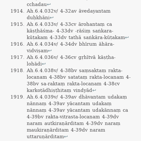
cchadau
↩
Ah.6.4.032v/ 4-32av āvedayantam
duḥkhāni
↩
Ah.6.4.033v/ 4-33cv ārohantaṃ ca
kāṣṭhāśma- 4-33dv -rāśiṃ saṅkara-
kūṭakam 4-33dv tathā saṅkāra-kūṭakam
↩
Ah.6.4.034v/ 4-34dv bhīrum āhāra-
vidviṣam
↩
Ah.6.4.036v/ 4-36cv gṛhītvā kāṣṭha-
lohādi
↩
Ah.6.4.038v/ 4-38bv saṃsaktaṃ rakta-
locanam 4-38bv satataṃ rakta-locanam 4-
38bv sa-raktaṃ rakta-locanam 4-38cv
karkoṭādhiṣṭhitaṃ vindyād
↩
Ah.6.4.039v/ 4-39av dhāvantam udakaṃ
nānnaṃ 4-39av yācantam udakaṃ
nānnaṃ 4-39av yācantam udakānnaṃ ca
4-39bv rakta-vitrasta-locanam 4-39dv
naram autkiraṇārditam 4-39dv naraṃ
maukiraṇārditam 4-39dv naram
uttaruṇārditam
↩