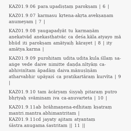
KAZ01.9.06
para.upadiṣṭaṃ parokṣam | 6 |
KAZ01.9.07
karmasu kṛtena-akṛta.avekṣaṇam
anumeyam | 7 |
KAZ01.9.08
yaugapadyāt tu karmaṇām
anekatvād anekasthatvāc ca deśa.kāla.atyayo mā
bhūd iti parokṣam amātyaiḥ kārayet | 8 | ity
amātya.karma |
KAZ01.9.09
purohitam udita.udita.kula.śīlaṃ sa-
aṅge vede daive nimitte daṇḍa.nītyāṃ ca-
abhivinītam āpadāṃ daiva.mānuṣīṇām
atharvabhir upāyaiś ca pratikartāraṃ kurvīta | 9
|
KAZ01.9.10
tam ācāryaṃ śiṣyaḥ pitaraṃ putro
bhṛtyaḥ svāminam iva ca-anuvarteta | 10 |
KAZ01.9.11ab
brāhmaṇena-edhitaṃ kṣatraṃ
mantri.mantra.abhimantritam |
KAZ01.9.11cd
jayaty ajitam atyantaṃ
śāstra.anugama.śastritam || 11 ||