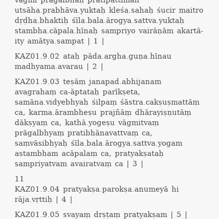
vāgmī pragalbhaḥ pratipattimān
utsāha.prabhāva.yuktaḥ kleśa.sahaḥ śucir maitro
dṛḍha.bhaktiḥ śīla.bala.ārogya.sattva.yuktaḥ
stambha.cāpala.hīnaḥ sampriyo vairāṇām akartā-
ity amātya.sampat | 1 |
KAZ01.9.02
ataḥ pāda.argha.guṇa.hīnau
madhyama.avarau | 2 |
KAZ01.9.03
teṣāṃ janapad.abhijanam
avagrahaṃ ca-āptataḥ parīkṣeta,
samāna.vidyebhyaḥ śilpaṃ śāstra.cakṣuṣmattāṃ
ca, karma.ārambheṣu prajñāṃ dhārayiṣṇutāṃ
dākṣyaṃ ca, kathā.yogeṣu vāgmitvaṃ
prāgalbhyaṃ pratibhānavattvaṃ ca,
saṃvāsibhyaḥ śīla.bala.ārogya.sattva.yogam
astambham acāpalaṃ ca, pratyakṣataḥ
sampriyatvam avairatvaṃ ca | 3 |
11
KAZ01.9.04
pratyakṣa.parokṣa.anumeyā hi
rāja.vṛttiḥ | 4 |
KAZ01.9.05
svayaṃ drṣṭaṃ pratyakṣam | 5 |